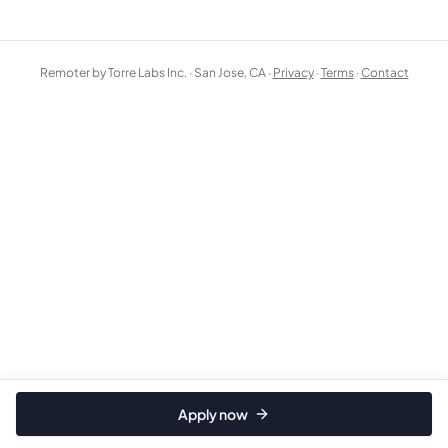
Remoter by Torre Labs Inc. · San Jose, CA ·
Privacy
·
Terms
·
Contact
Apply now