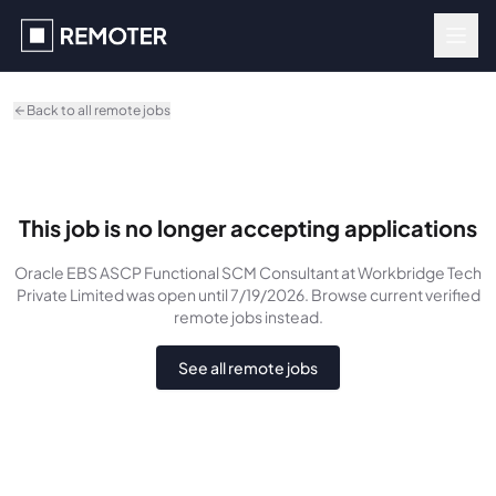
Skip to main content
Back to all remote jobs
This job is no longer accepting applications
Oracle EBS ASCP Functional SCM Consultant
at Workbridge Tech
Private Limited
was
open until 7/19/2026
. Browse current verified
remote jobs instead.
See all remote jobs