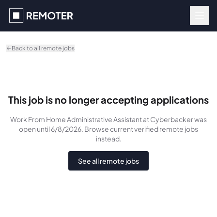
Skip to main content
Back to all remote jobs
This job is no longer accepting applications
Work From Home Administrative Assistant
at Cyberbacker
was
open until 6/8/2026
. Browse current verified remote jobs
instead.
See all remote jobs