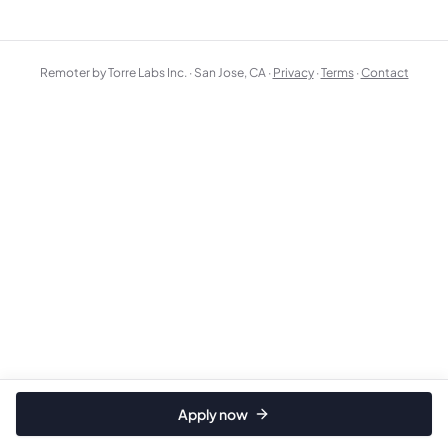
Remoter by Torre Labs Inc. · San Jose, CA ·
Privacy
·
Terms
·
Contact
Apply now