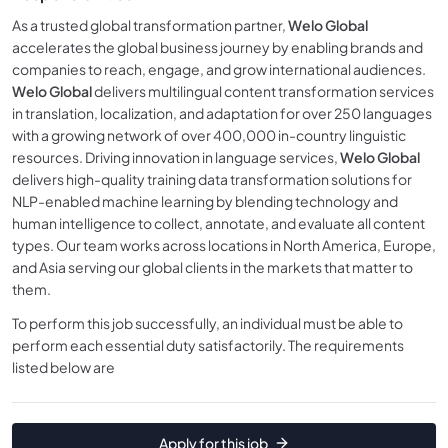
As a trusted global transformation partner,
Welo Global
accelerates the global business journey by enabling brands and
companies to reach, engage, and grow international audiences.
Welo Global
delivers multilingual content transformation services
in translation, localization, and adaptation for over 250 languages
with a growing network of over 400,000 in-country linguistic
resources. Driving innovation in language services,
Welo Global
delivers high-quality training data transformation solutions for
NLP-enabled machine learning by blending technology and
human intelligence to collect, annotate, and evaluate all content
types. Our team works across locations in North America, Europe,
and Asia serving our global clients in the markets that matter to
them.
To perform this job successfully, an individual must be able to
perform each essential duty satisfactorily. The requirements
listed below are
Apply for this job