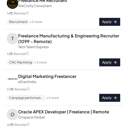
Freelance HR Recruiters
WeCruify Consultant
1d
🌎
Remote
Apply
Recruitment
+
2
more
Freelance Manufacturing & Engineering Recruiter
T
(1099 – Remote)
Tech Talent Express
1d
🌎
Remote
Apply
CNC Machining
+
3
more
Digital Marketing Freelancer
eStartIndia
2d
🌎
Remote
Apply
Campaign performance analysis
+
4
more
Oracle APEX Developer | Freelance | Remote
O
Onspace Global
4d
🌎
Remote