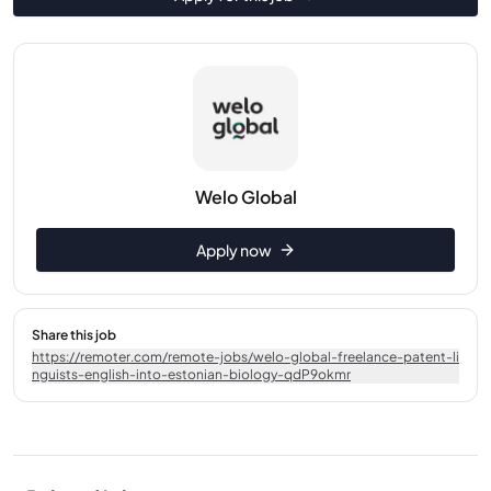
Welo Global
Apply now
Share this job
https://remoter.com/remote-jobs/welo-global-freelance-patent-li
nguists-english-into-estonian-biology-qdP9okmr