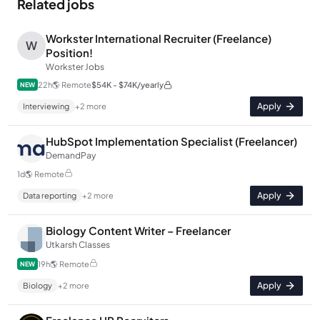
Related jobs
Workster International Recruiter (Freelance)
W
Position!
Workster Jobs
22h
🌎
Remote
$54K - $74K/yearly
NEW
Apply
Interviewing
+
2
more
HubSpot Implementation Specialist (Freelancer)
DemandPay
1d
🌎
Remote
Apply
Data reporting
+
2
more
Biology Content Writer – Freelancer
Utkarsh Classes
19h
🌎
Remote
NEW
Apply
Biology
+
2
more