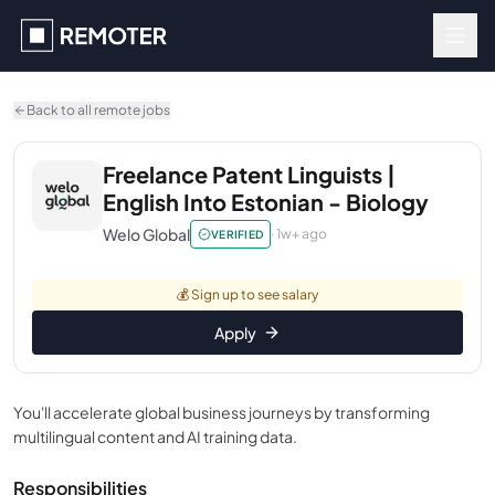
Skip to main content
Back to all remote jobs
Freelance Patent Linguists |
English Into Estonian - Biology
Welo Global
·
1w+ ago
VERIFIED
💰
Sign up to see salary
Apply
You'll accelerate global business journeys by transforming
multilingual content and AI training data.
Responsibilities