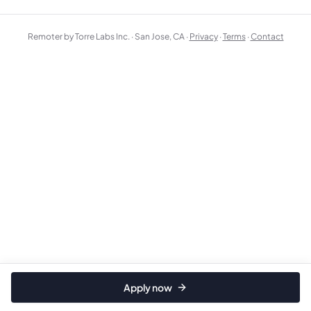
Remoter by Torre Labs Inc. · San Jose, CA ·
Privacy
·
Terms
·
Contact
Apply now