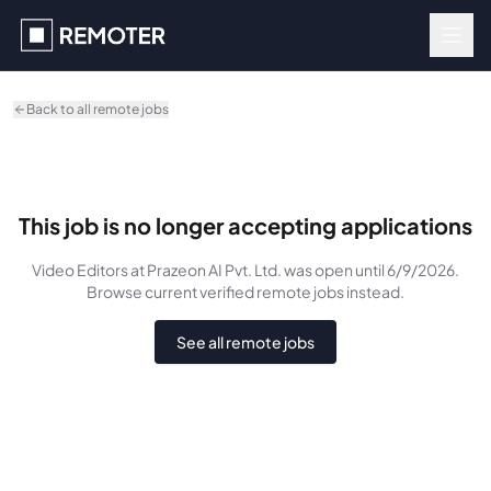
Skip to main content
Back to all remote jobs
This job is no longer accepting applications
Video Editors
at Prazeon AI Pvt. Ltd.
was
open until 6/9/2026
.
Browse current verified remote jobs instead.
See all remote jobs