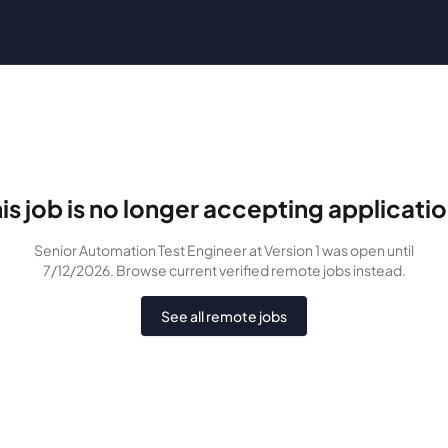
is job is no longer accepting applicati
Senior Automation Test Engineer
at Version 1
was
open until
7/12/2026
. Browse current verified remote jobs instead.
See all remote jobs