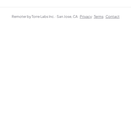
Remoter by Torre Labs Inc. · San Jose, CA ·
Privacy
·
Terms
·
Contact