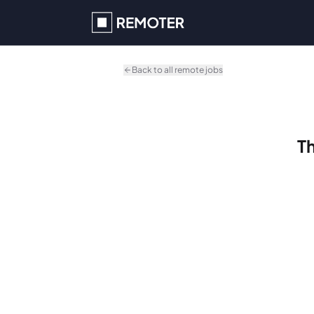
Skip to main content
Back to all remote jobs
Th