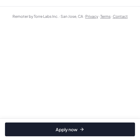
Remoter by Torre Labs Inc. · San Jose, CA ·
Privacy
·
Terms
·
Contact
Apply now