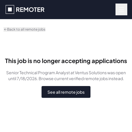
Skip to main content
Back to all remote jobs
This job is no longer accepting applications
Senior Technical Program Analyst
at Ventus Solutions
was
open
until 7/18/2026
. Browse current verified remote jobs instead.
See all remote jobs