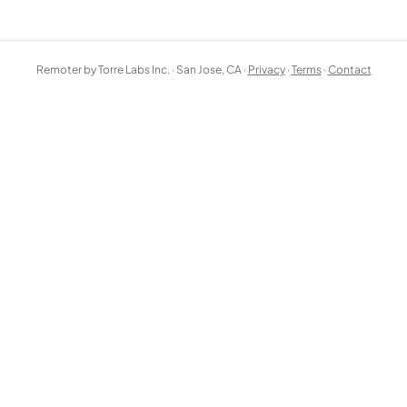
Remoter by Torre Labs Inc. · San Jose, CA ·
Privacy
·
Terms
·
Contact