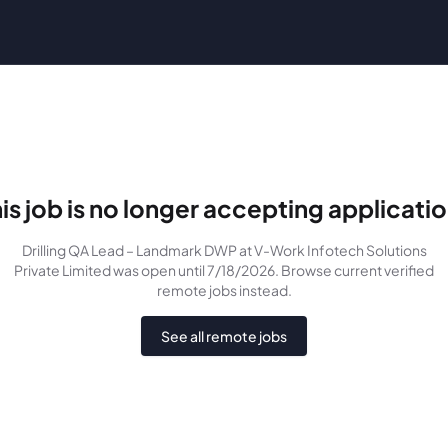
is job is no longer accepting applicati
Drilling QA Lead – Landmark DWP
at V-Work Infotech Solutions
Private Limited
was
open until 7/18/2026
. Browse current verified
remote jobs instead.
See all remote jobs