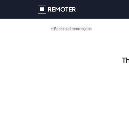
Skip to main content
Back to all remote jobs
Th