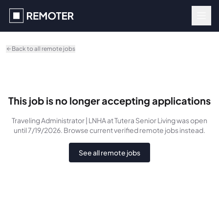
Skip to main content
Back to all remote jobs
This job is no longer accepting applications
Traveling Administrator | LNHA
at Tutera Senior Living
was
open
until 7/19/2026
. Browse current verified remote jobs instead.
See all remote jobs