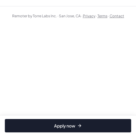
Remoter by Torre Labs Inc. · San Jose, CA ·
Privacy
·
Terms
·
Contact
Apply now