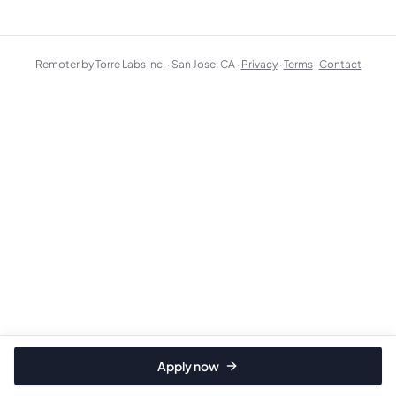
Remoter by Torre Labs Inc. · San Jose, CA ·
Privacy
·
Terms
·
Contact
Apply now