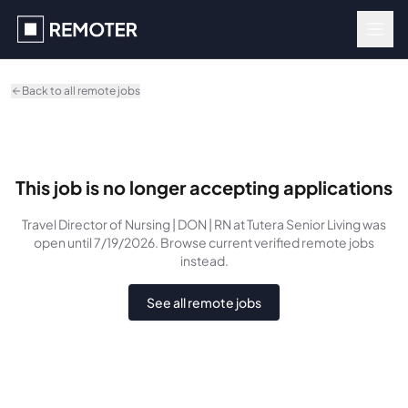
Skip to main content
Back to all remote jobs
This job is no longer accepting applications
Travel Director of Nursing | DON | RN
at Tutera Senior Living
was
open until 7/19/2026
. Browse current verified remote jobs
instead.
See all remote jobs