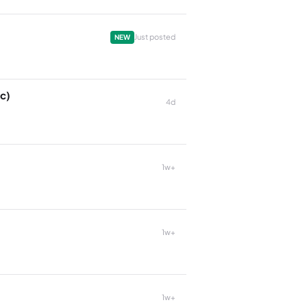
Just posted
NEW
c)
4d
1w+
1w+
1w+