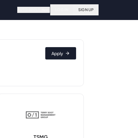
AUTO APPLY
LOG IN
SIGN UP
New
Apply
TSMG