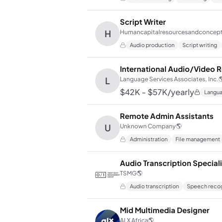
Script Writer
H
Humancapitalresourcesandconcep
Audio production
Script writing
International Audio/Video R
L
Language Services Associates, Inc.

$42K - $57K/yearly
Langua
Remote Admin Assistants
U
Unknown Company
🌎
Administration
File management
Audio Transcription Special
TSMG
🌎
Audio transcription
Speech recog
Mid Multimedia Designer
ALX Africa
🌎