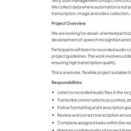
Terry Soot Management Group (TSMG) is a 
We collect data where automation is not p
transcription, image and video collection
Project Overview
We are looking for detail-oriented particip
development of speech recognition and c
Participants will listen to recorded audio 
project guidelines. The work involves und
ensuring high transcription quality.
This is a remote, flexible project suitable 
Responsibilities
Listen to recorded audio files in the ta
Transcribe conversations accurately an
Follow formatting and transcription gu
Review and correct transcription erro
Complete assigned tasks within the re
Maintain confidentiality of project mate