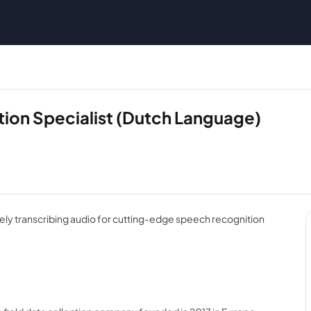
tion Specialist (Dutch Language)
ely transcribing audio for cutting-edge speech recognition