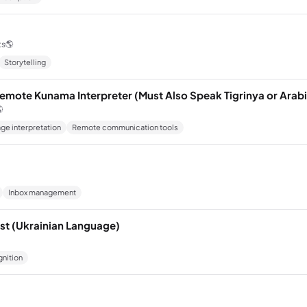
ts
🌎
Storytelling
emote Kunama Interpreter (Must Also Speak Tigrinya or Arabi

ge interpretation
Remote communication tools
Inbox management
ist (Ukrainian Language)
nition