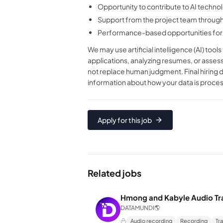
Opportunity to contribute to AI tech
Support from the project team through
Performance-based opportunities for 
We may use artificial intelligence (AI) tool
applications, analyzing resumes, or asses
not replace human judgment. Final hiring 
information about how your data is proces
Apply for this job
Related jobs
Hmong and Kabyle Audio Tr
DATAMUNDI
🌎
Audio recording
Recording
Tr