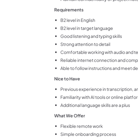
Requirements
B2 level in English
B2 level in target language
Good listening and typing skills
Strong attention to detail
Comfortable working with audio and t
Reliable internet connection and com
Able to follow instructions and meet d
Nice to Have
Previous experience in transcription, a
Familiarity with AI tools or online platf
Additional language skills are a plus
What We Offer
Flexible remote work
Simple onboarding process