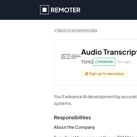
Skip to main content
Back to all remote jobs
Audio Transcrip
TSMG
·
1w+ ago
VERIFIED
💰
Sign up to see salary
You'll advance AI development by accurat
systems.
Responsibilities
About the Company