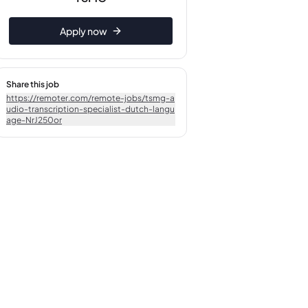
Apply now
Share this job
https://remoter.com/remote-jobs/tsmg-a
udio-transcription-specialist-dutch-langu
age-NrJ250or