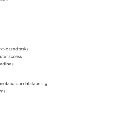
ext-based tasks
puter access
eadlines
nnotation, or data labeling
orms