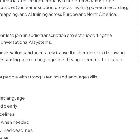
field data collection company founded in 2017 in Europe.
ossible. Our teams support projects involving speech recording,
, mapping, and AI training across Europe and North America.
ants to join an audio transcription project supporting the
onversational AI systems.
conversations and accurately transcribe them into text following
erstanding spoken language, identifying speech patterns, and
for people with strong listening and language skills.
rget language
d clearly
idelines
rs when needed
quired deadlines
rials