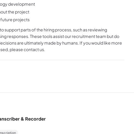
nology development
out the project
future projects
s to support parts of the hiring process, such as reviewing
sing responses. These tools assist our recruitment team but do
decisions are ultimately made by humans. If you would like more
sed, please contact us.
anscriber & Recorder
anscription