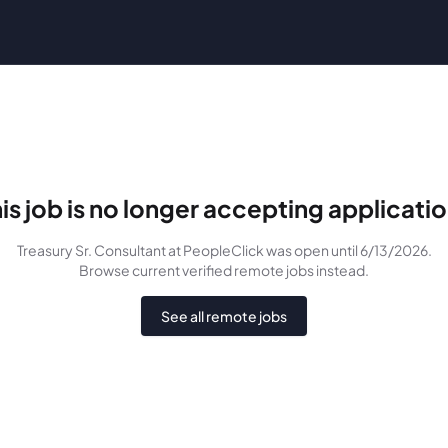
is job is no longer accepting applicati
Treasury Sr. Consultant
at PeopleClick
was
open until 6/13/2026
.
Browse current verified remote jobs instead.
See all remote jobs