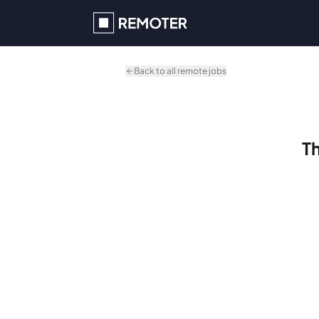
Skip to main content
Back to all remote jobs
Th