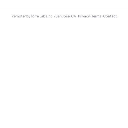
Remoter by Torre Labs Inc. · San Jose, CA ·
Privacy
·
Terms
·
Contact