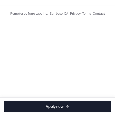
Remoter by Torre Labs Inc. · San Jose, CA ·
Privacy
·
Terms
·
Contact
Apply now