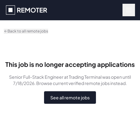
Skip to main content
Back to all remote jobs
This job is no longer accepting applications
Senior Full-Stack Engineer
at Trading Terminal
was
open until
7/18/2026
. Browse current verified remote jobs instead.
See all remote jobs