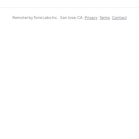
Remoter by Torre Labs Inc. · San Jose, CA ·
Privacy
·
Terms
·
Contact