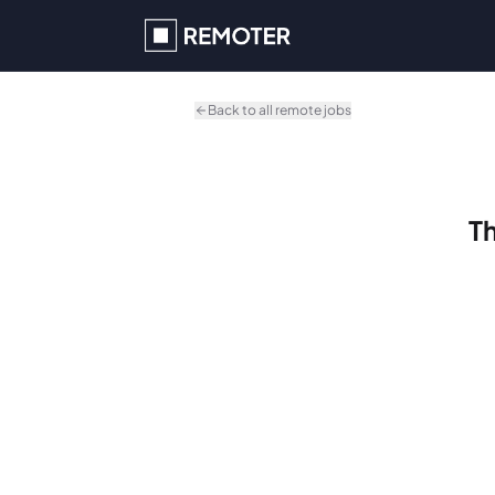
Skip to main content
Back to all remote jobs
Th