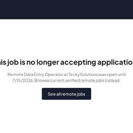
is job is no longer accepting applicati
Remote Data Entry Operator
at TeckySolutions
was
open until
7/15/2026
. Browse current verified remote jobs instead.
See all remote jobs