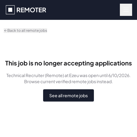
Skip to main content
Back to all remote jobs
This job is no longer accepting applications
Technical Recruiter (Remote)
at Ezeu
was
open until 6/10/2026
.
Browse current verified remote jobs instead.
See all remote jobs