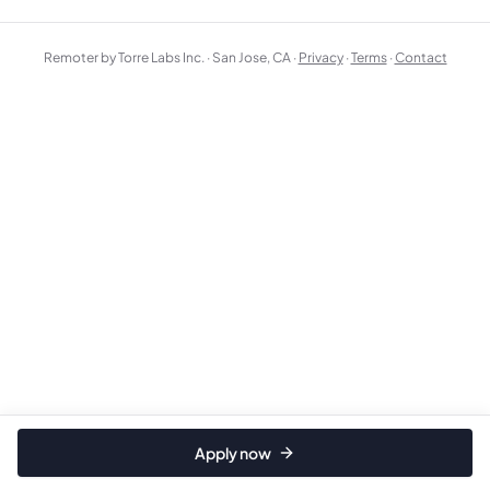
Remoter by Torre Labs Inc. · San Jose, CA ·
Privacy
·
Terms
·
Contact
Apply now