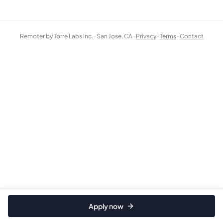
Remoter by Torre Labs Inc. · San Jose, CA ·
Privacy
·
Terms
·
Contact
Apply now