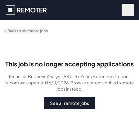
Skip to main content
Back to all remote jobs
This job is no longer accepting applications
Technical Business Analyst (BA) – 5+ Years Experience
at lion-
ix.com
was
open until 6/11/2026
. Browse current verified remote
jobs instead.
See all remote jobs