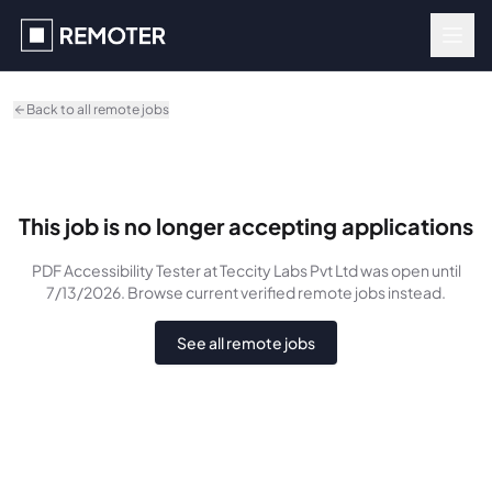
Skip to main content
Back to all remote jobs
This job is no longer accepting applications
PDF Accessibility Tester
at Teccity Labs Pvt Ltd
was
open until
7/13/2026
. Browse current verified remote jobs instead.
See all remote jobs