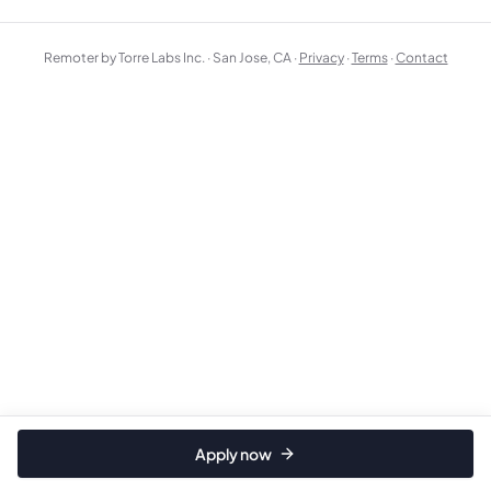
Remoter by Torre Labs Inc. · San Jose, CA ·
Privacy
·
Terms
·
Contact
Apply now