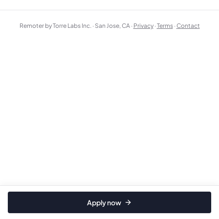
Remoter by Torre Labs Inc. · San Jose, CA ·
Privacy
·
Terms
·
Contact
Apply now