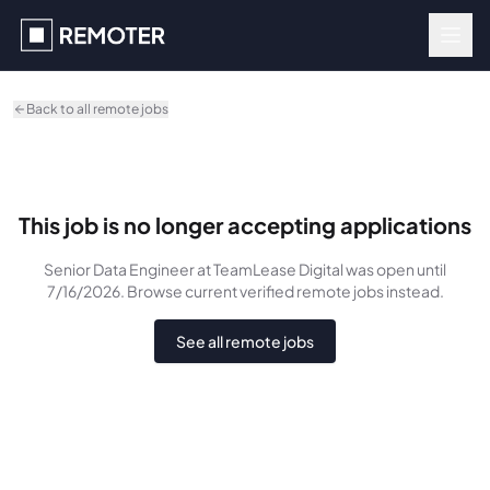
Skip to main content
Back to all remote jobs
This job is no longer accepting applications
Senior Data Engineer
at TeamLease Digital
was
open until
7/16/2026
. Browse current verified remote jobs instead.
See all remote jobs