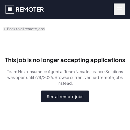
Skip to main content
Back to all remote jobs
This job is no longer accepting applications
Team Nexa Insurance Agent
at Team Nexa Insurance Solutions
was
open until 7/8/2026
. Browse current verified remote jobs
instead.
See all remote jobs