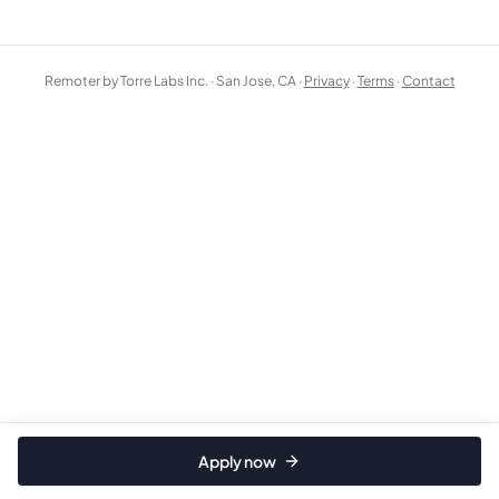
Remoter by Torre Labs Inc. · San Jose, CA ·
Privacy
·
Terms
·
Contact
Apply now