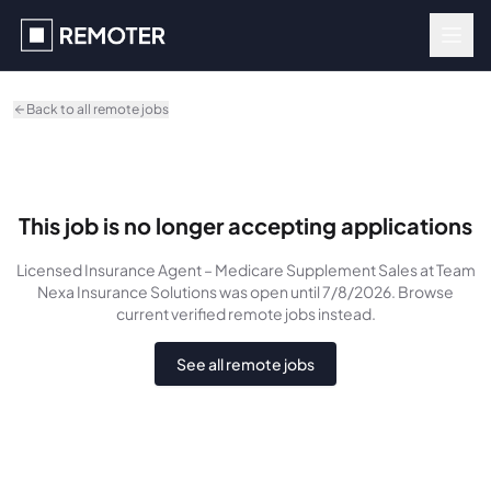
Skip to main content
Back to all remote jobs
This job is no longer accepting applications
Licensed Insurance Agent – Medicare Supplement Sales
at Team
Nexa Insurance Solutions
was
open until 7/8/2026
. Browse
current verified remote jobs instead.
See all remote jobs