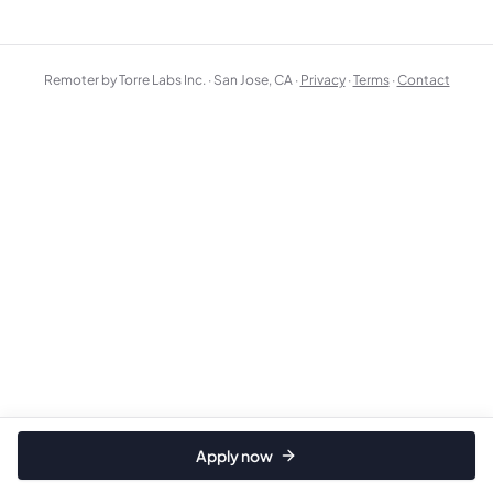
Remoter by Torre Labs Inc. · San Jose, CA ·
Privacy
·
Terms
·
Contact
Apply now