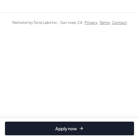
Remoter by Torre Labs Inc. · San Jose, CA ·
Privacy
·
Terms
·
Contact
Apply now