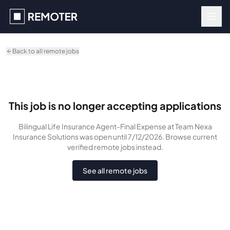
Skip to main content
Back to all remote jobs
This job is no longer accepting applications
Bilingual Life Insurance Agent-Final Expense
at Team Nexa
Insurance Solutions
was
open until 7/12/2026
. Browse current
verified remote jobs instead.
See all remote jobs