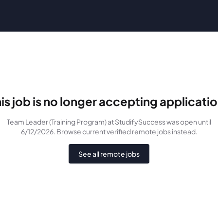
is job is no longer accepting applicati
Team Leader (Training Program)
at StudifySuccess
was
open until
6/12/2026
. Browse current verified remote jobs instead.
See all remote jobs