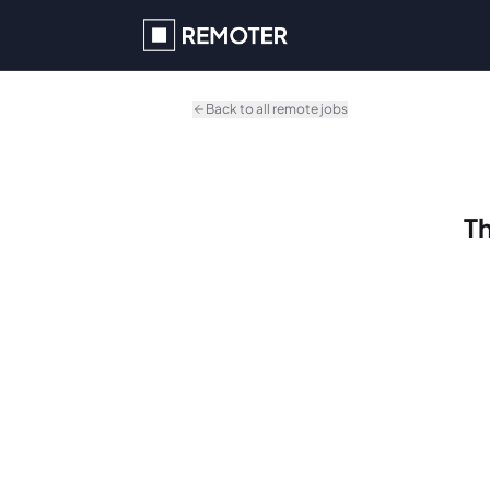
Skip to main content
Back to all remote jobs
Th