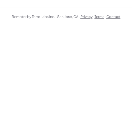
Remoter by Torre Labs Inc. · San Jose, CA ·
Privacy
·
Terms
·
Contact