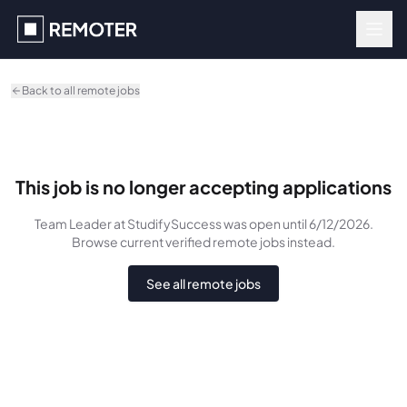
Skip to main content
Back to all remote jobs
This job is no longer accepting applications
Team Leader
at StudifySuccess
was
open until 6/12/2026
.
Browse current verified remote jobs instead.
See all remote jobs