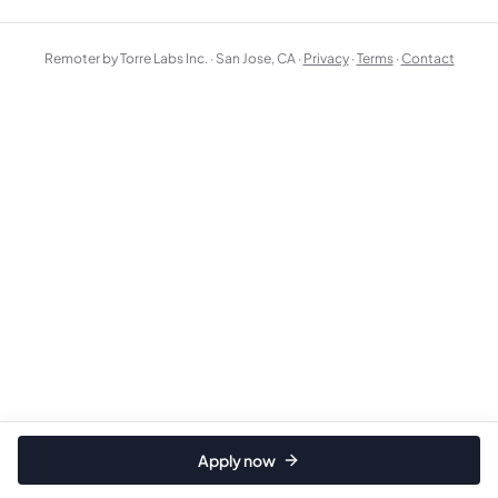
Remoter by Torre Labs Inc. · San Jose, CA ·
Privacy
·
Terms
·
Contact
Apply now