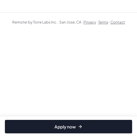
Remoter by Torre Labs Inc. · San Jose, CA ·
Privacy
·
Terms
·
Contact
Apply now