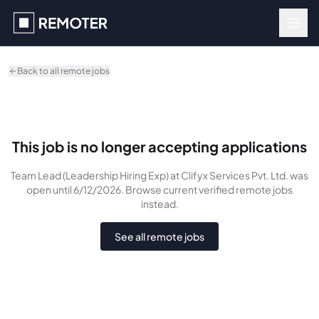
Skip to main content
Back to all remote jobs
This job is no longer accepting applications
Team Lead (Leadership Hiring Exp)
at Clifyx Services Pvt. Ltd.
was
open until 6/12/2026
. Browse current verified remote jobs
instead.
See all remote jobs