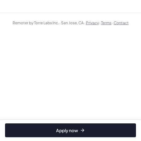
Remoter by Torre Labs Inc. · San Jose, CA ·
Privacy
·
Terms
·
Contact
Apply now