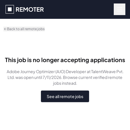
Skip to main content
Back to all remote jobs
This job is no longer accepting applications
Adobe Journey Optimizer (AJO) Developer
at TalentWeave Pvt.
Ltd.
was
open until 7/11/2026
. Browse current verified remote
jobs instead.
See all remote jobs