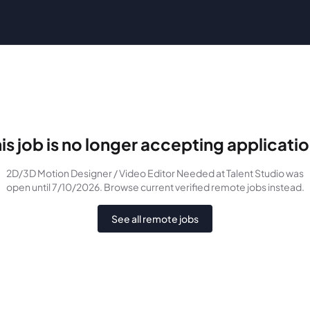
is job is no longer accepting applicati
2D/3D Motion Designer / Video Editor Needed
at Talent Studio
was
open until 7/10/2026
. Browse current verified remote jobs instead.
See all remote jobs