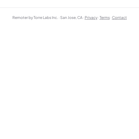
Remoter by Torre Labs Inc. · San Jose, CA ·
Privacy
·
Terms
·
Contact