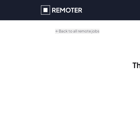
Skip to main content
Back to all remote jobs
Th