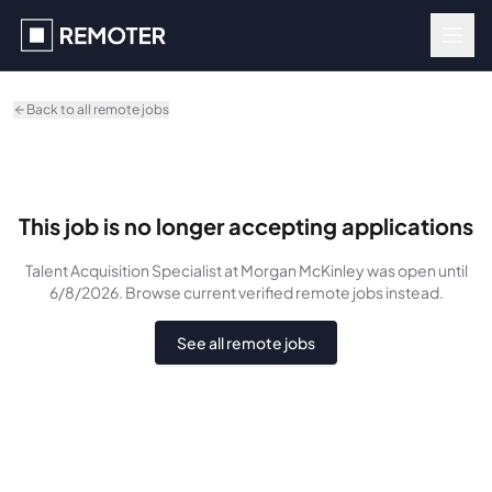
Skip to main content
Back to all remote jobs
This job is no longer accepting applications
Talent Acquisition Specialist
at Morgan McKinley
was
open until
6/8/2026
. Browse current verified remote jobs instead.
See all remote jobs