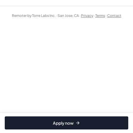
Remoter by Torre Labs Inc. · San Jose, CA ·
Privacy
·
Terms
·
Contact
Apply now