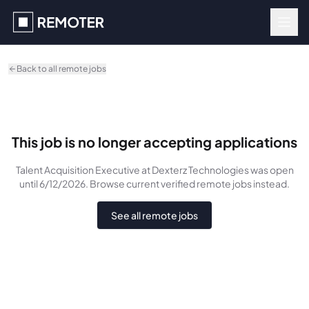
Skip to main content
Back to all remote jobs
This job is no longer accepting applications
Talent Acquisition Executive
at Dexterz Technologies
was
open
until 6/12/2026
. Browse current verified remote jobs instead.
See all remote jobs