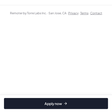
Remoter by Torre Labs Inc. · San Jose, CA ·
Privacy
·
Terms
·
Contact
Apply now