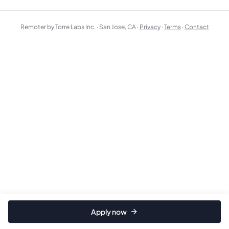
Remoter by Torre Labs Inc. · San Jose, CA ·
Privacy
·
Terms
·
Contact
Apply now