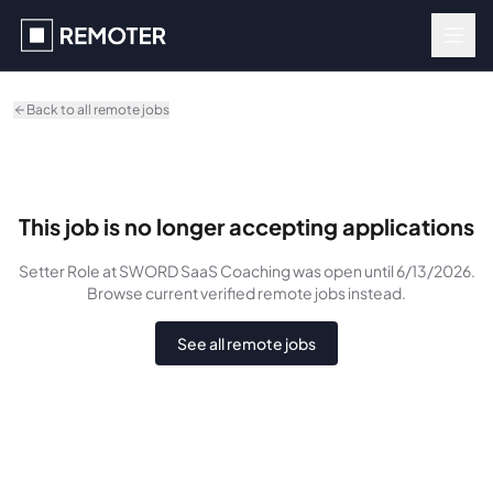
Skip to main content
Back to all remote jobs
This job is no longer accepting applications
Setter Role
at SWORD SaaS Coaching
was
open until 6/13/2026
.
Browse current verified remote jobs instead.
See all remote jobs