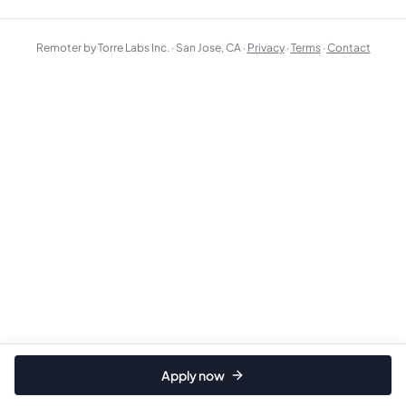
Remoter by Torre Labs Inc. · San Jose, CA ·
Privacy
·
Terms
·
Contact
Apply now