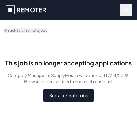
Skip to main content
Back to all remote jobs
This job is no longer accepting applications
Category Manager
at SupplyHouse
was
open until 7/14/2026
.
Browse current verified remote jobs instead.
See all remote jobs