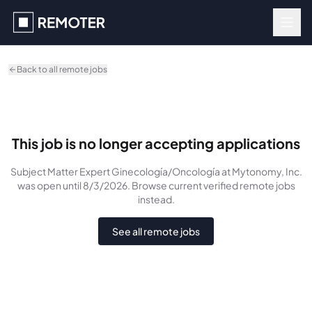
Skip to main content
Back to all remote jobs
This job is no longer accepting applications
Subject Matter Expert Ginecología/Oncología
at Mytonomy, Inc.
was
open until 8/3/2026
. Browse current verified remote jobs
instead.
See all remote jobs