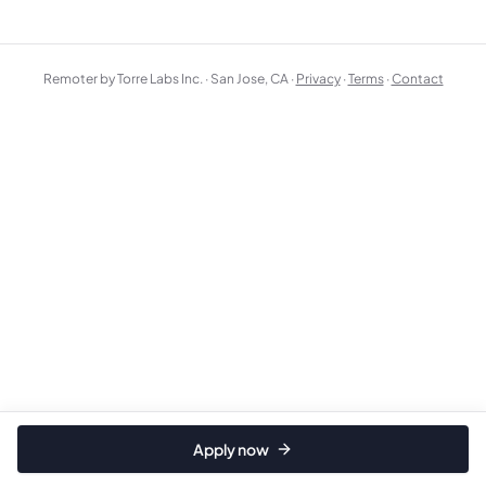
Remoter by Torre Labs Inc. · San Jose, CA ·
Privacy
·
Terms
·
Contact
Apply now