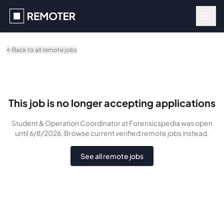
Skip to main content
Back to all remote jobs
This job is no longer accepting applications
Student & Operation Coordinator
at Forensicspedia
was
open
until 6/8/2026
. Browse current verified remote jobs instead.
See all remote jobs