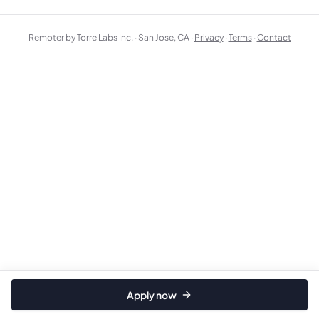
Remoter by Torre Labs Inc. · San Jose, CA ·
Privacy
·
Terms
·
Contact
Apply now