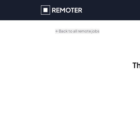
Skip to main content
Back to all remote jobs
Th