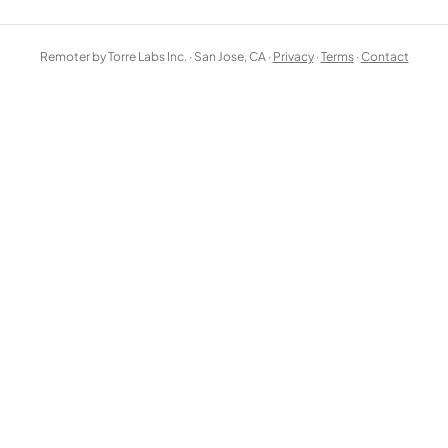
Remoter by Torre Labs Inc. · San Jose, CA ·
Privacy
·
Terms
·
Contact