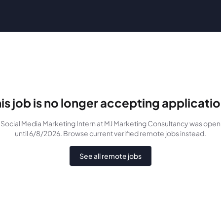
is job is no longer accepting applicati
Social Media Marketing Intern
at MJ Marketing Consultancy
was
open
until 6/8/2026
. Browse current verified remote jobs instead.
See all remote jobs