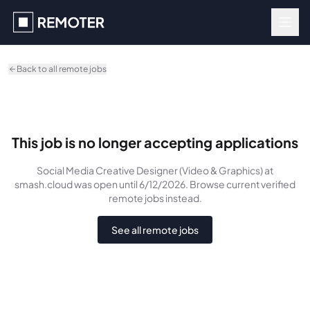
Skip to main content
Back to all remote jobs
This job is no longer accepting applications
Social Media Creative Designer (Video & Graphics)
at
smash.cloud
was
open until 6/12/2026
. Browse current verified
remote jobs instead.
See all remote jobs