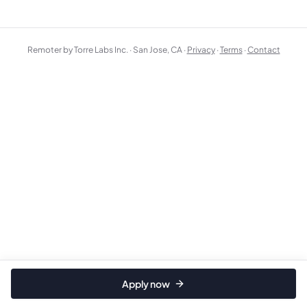
Remoter by Torre Labs Inc. · San Jose, CA ·
Privacy
·
Terms
·
Contact
Apply now