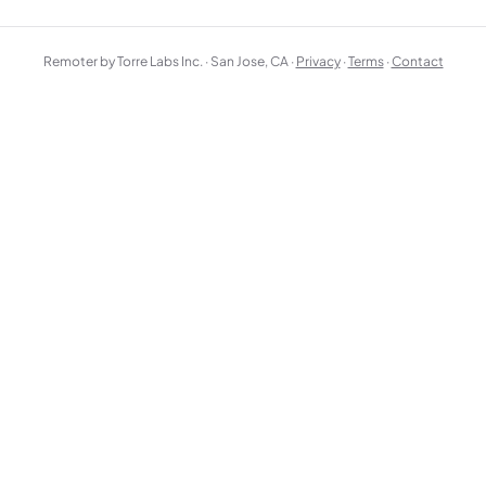
Remoter by Torre Labs Inc. · San Jose, CA ·
Privacy
·
Terms
·
Contact