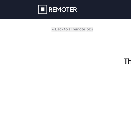
Skip to main content
Back to all remote jobs
Th