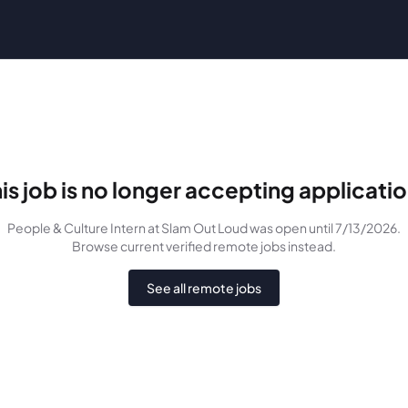
is job is no longer accepting applicati
People & Culture Intern
at Slam Out Loud
was
open until 7/13/2026
.
Browse current verified remote jobs instead.
See all remote jobs