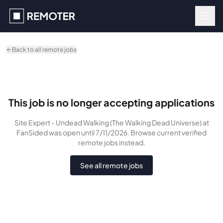
Skip to main content
Back to all remote jobs
This job is no longer accepting applications
Site Expert - Undead Walking (The Walking Dead Universe)
at
FanSided
was
open until 7/11/2026
. Browse current verified
remote jobs instead.
See all remote jobs