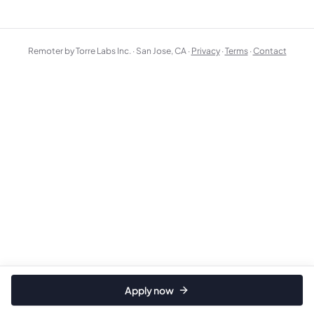
Remoter by Torre Labs Inc. · San Jose, CA ·
Privacy
·
Terms
·
Contact
Apply now