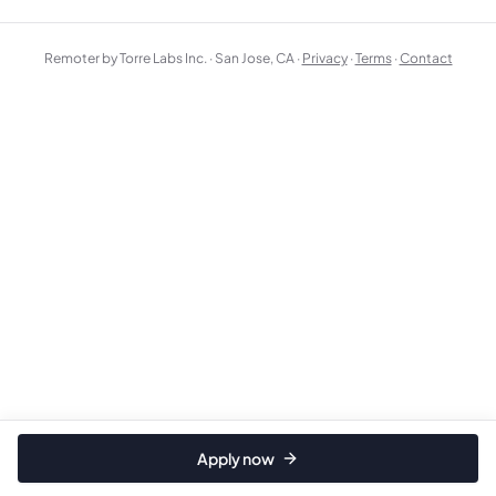
Remoter by Torre Labs Inc. · San Jose, CA ·
Privacy
·
Terms
·
Contact
Apply now