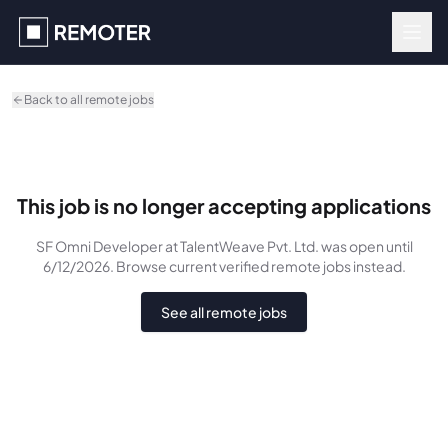
Skip to main content
Back to all remote jobs
This job is no longer accepting applications
SF Omni Developer
at TalentWeave Pvt. Ltd.
was
open until
6/12/2026
. Browse current verified remote jobs instead.
See all remote jobs