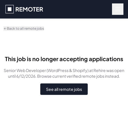
Skip to main content
Back to all remote jobs
This job is no longer accepting applications
Senior Web Developer (WordPress & Shopify)
at Rehire
was
open
until 6/12/2026
. Browse current verified remote jobs instead.
See all remote jobs