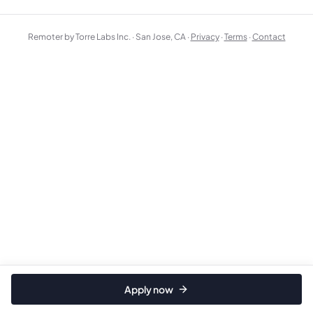
Remoter by Torre Labs Inc. · San Jose, CA ·
Privacy
·
Terms
·
Contact
Apply now