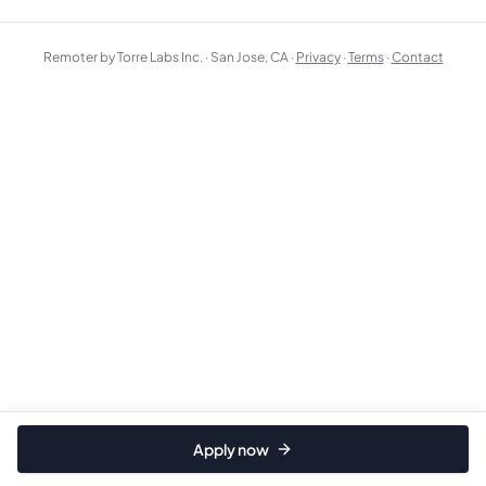
Remoter by Torre Labs Inc. · San Jose, CA ·
Privacy
·
Terms
·
Contact
Apply now