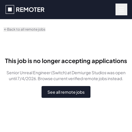
Skip to main content
Back to all remote jobs
This job is no longer accepting applications
Senior Unreal Engineer (Switch)
at Demiurge Studios
was
open
until 7/4/2026
. Browse current verified remote jobs instead.
See all remote jobs