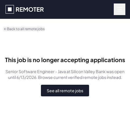
Skip to main content
Back to all remote jobs
This job is no longer accepting applications
Senior Software Engineer - Java
at Silicon Valley Bank
was
open
until 6/13/2026
. Browse current verified remote jobs instead.
See all remote jobs