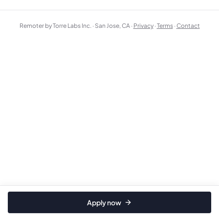
Remoter by Torre Labs Inc. · San Jose, CA ·
Privacy
·
Terms
·
Contact
Apply now