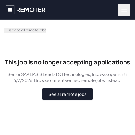
Skip to main content
Back to all remote jobs
This job is no longer accepting applications
Senior SAP BASIS Lead
at Q1 Technologies, Inc.
was
open until
6/7/2026
. Browse current verified remote jobs instead.
See all remote jobs