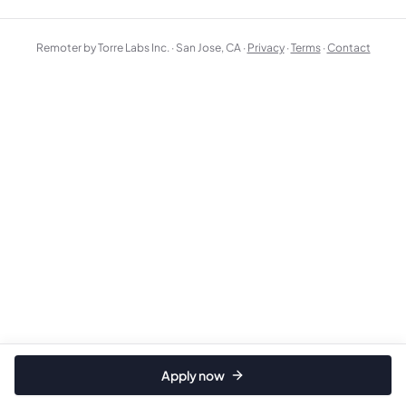
Remoter by Torre Labs Inc. · San Jose, CA ·
Privacy
·
Terms
·
Contact
Apply now