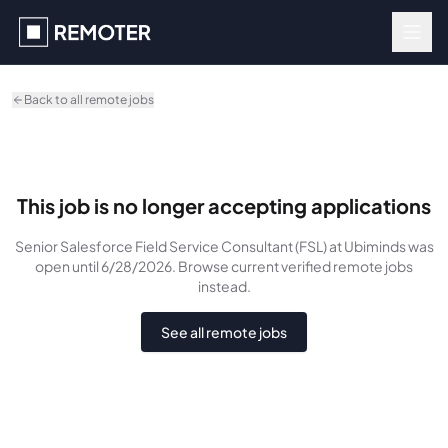
Skip to main content
Back to all remote jobs
This job is no longer accepting applications
Senior Salesforce Field Service Consultant (FSL)
at Ubiminds
was
open until 6/28/2026
. Browse current verified remote jobs
instead.
See all remote jobs