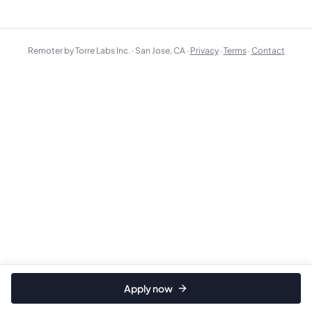
Remoter by Torre Labs Inc. · San Jose, CA ·
Privacy
·
Terms
·
Contact
Apply now