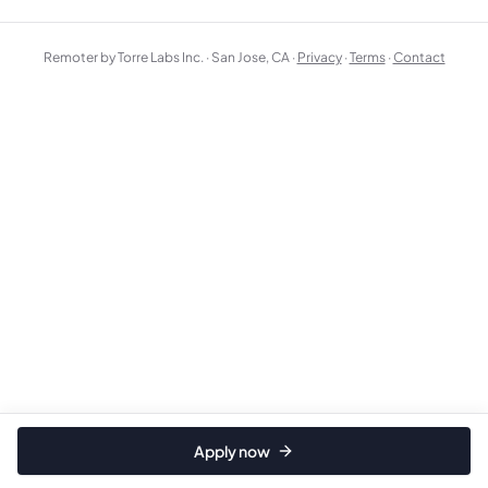
Remoter by Torre Labs Inc. · San Jose, CA ·
Privacy
·
Terms
·
Contact
Apply now