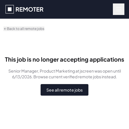
Skip to main content
Back to all remote jobs
This job is no longer accepting applications
Senior Manager, Product Marketing
at jscreen
was
open until
6/13/2026
. Browse current verified remote jobs instead.
See all remote jobs