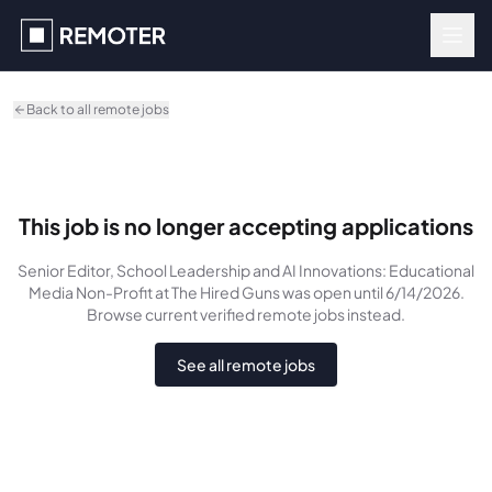
Skip to main content
Back to all remote jobs
This job is no longer accepting applications
Senior Editor, School Leadership and AI Innovations: Educational
Media Non-Profit
at The Hired Guns
was
open until 6/14/2026
.
Browse current verified remote jobs instead.
See all remote jobs