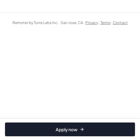
Remoter by Torre Labs Inc. · San Jose, CA ·
Privacy
·
Terms
·
Contact
Apply now