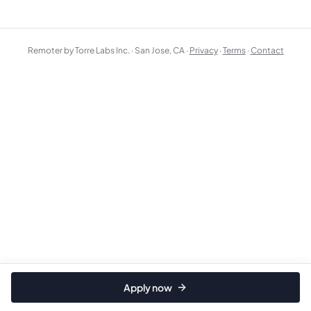
Remoter by Torre Labs Inc. · San Jose, CA ·
Privacy
·
Terms
·
Contact
Apply now