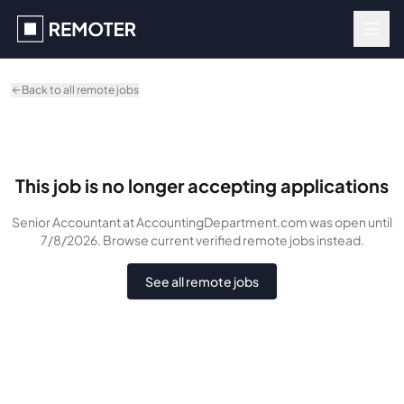
Skip to main content
Back to all remote jobs
This job is no longer accepting applications
Senior Accountant
at AccountingDepartment.com
was
open until
7/8/2026
. Browse current verified remote jobs instead.
See all remote jobs