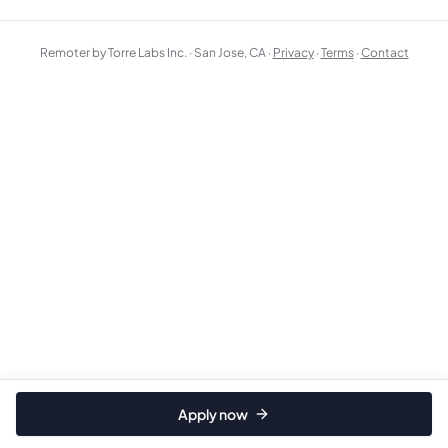
Remoter by Torre Labs Inc. · San Jose, CA ·
Privacy
·
Terms
·
Contact
Apply now