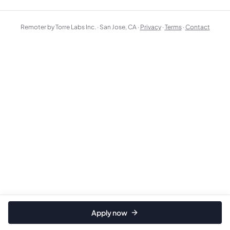
Remoter by Torre Labs Inc. · San Jose, CA ·
Privacy
·
Terms
·
Contact
Apply now