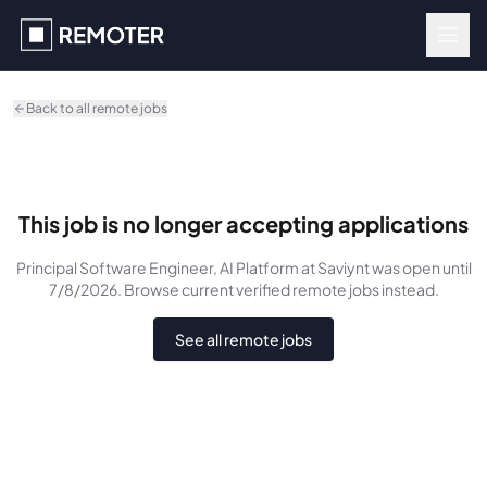
Skip to main content
Back to all remote jobs
This job is no longer accepting applications
Principal Software Engineer, AI Platform
at Saviynt
was
open until
7/8/2026
. Browse current verified remote jobs instead.
See all remote jobs