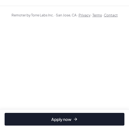
Remoter by Torre Labs Inc. · San Jose, CA ·
Privacy
·
Terms
·
Contact
Apply now