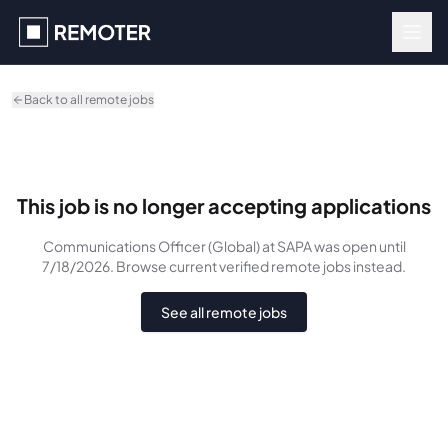
Skip to main content
Back to all remote jobs
This job is no longer accepting applications
Communications Officer (Global)
at SAPA
was
open until
7/18/2026
. Browse current verified remote jobs instead.
See all remote jobs