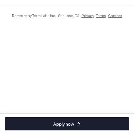
Remoter by Torre Labs Inc. · San Jose, CA ·
Privacy
·
Terms
·
Contact
Apply now