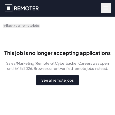
Skip to main content
Back to all remote jobs
This job is no longer accepting applications
Sales/Marketing (Remote)
at Cyberbacker Careers
was
open
until 6/13/2026
. Browse current verified remote jobs instead.
See all remote jobs