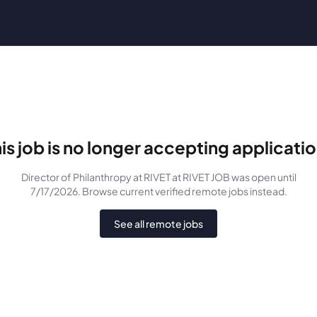
is job is no longer accepting applicati
Director of Philanthropy at RIVET
at RIVET JOB
was
open until
7/17/2026
. Browse current verified remote jobs instead.
See all remote jobs