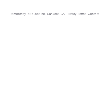
Remoter by Torre Labs Inc. · San Jose, CA ·
Privacy
·
Terms
·
Contact