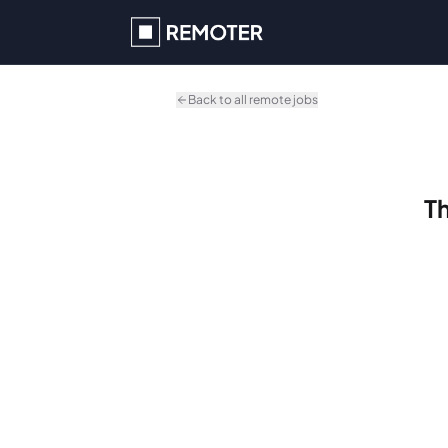
Skip to main content
Back to all remote jobs
Th