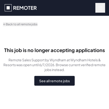
Skip to main content
Back to all remote jobs
This job is no longer accepting applications
Remote Sales Support by Wyndham
at Wyndham Hotels &
Resorts
was
open until 6/7/2026
. Browse current verified remote
jobs instead.
See all remote jobs