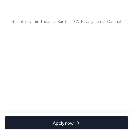
Remoter by Torre Labs Inc. · San Jose, CA ·
Privacy
·
Terms
·
Contact
Apply now